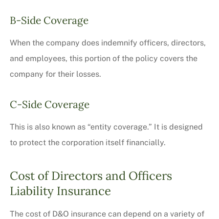
B-Side Coverage
When the company does indemnify officers, directors,
and employees, this portion of the policy covers the
company for their losses.
C-Side Coverage
This is also known as “entity coverage.” It is designed
to protect the corporation itself financially.
Cost of Directors and Officers
Liability Insurance
The cost of D&O insurance can depend on a variety of