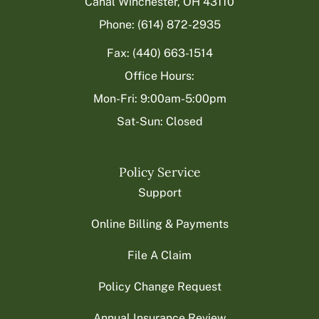
Canal Winchester, OH 43110
Phone: (614) 872-2935
Fax: (440) 663-1514
Office Hours:
Mon-Fri: 9:00am-5:00pm
Sat-Sun: Closed
Policy Service
Support
Online Billing & Payments
File A Claim
Policy Change Request
Annual Insurance Review