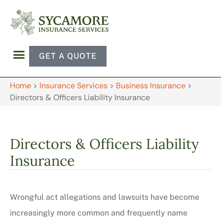
GET A QUOTE
Home
>
Insurance Services
>
Business Insurance
>
Directors & Officers Liability Insurance
Directors & Officers Liability
Insurance
Wrongful act allegations and lawsuits have become
increasingly more common and frequently name