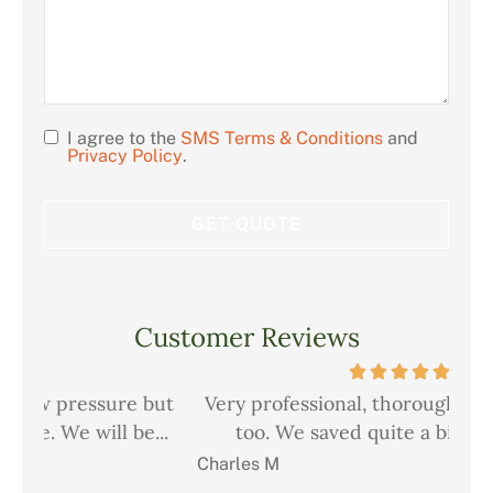
I agree to the
SMS Terms & Conditions
and
Opt
Privacy Policy
.
In
Customer Reviews
but
Very professional, thorough and courteous
Ch
..
too. We saved quite a bit on all our...
i
Charles M
Chr