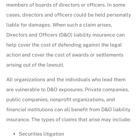
members of boards of directors or officers. In some
cases, directors and officers could be held personally
liable for damages. When such a claim arises,
Directors and Officers (D&O) liability insurance can
help cover the cost of defending against the legal
action and cover the cost of awards or settlements
arising out of the lawsuit.
All organizations and the individuals who lead them
are vulnerable to D&O exposures. Private companies,
public companies, nonprofit organizations, and
financial institutions can all benefit from D&O liability
insurance. The types of claims that arise may include:
Securities litigation