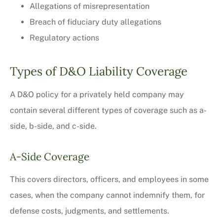
Allegations of misrepresentation
Breach of fiduciary duty allegations
Regulatory actions
Types of D&O Liability Coverage
A D&O policy for a privately held company may
contain several different types of coverage such as a-
side, b-side, and c-side.
A-Side Coverage
This covers directors, officers, and employees in some
cases, when the company cannot indemnify them, for
defense costs, judgments, and settlements.