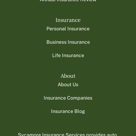
Insurance
Personal Insurance
Business Insurance
Life Insurance
About
About Us
Insurance Companies
Insurance Blog
Sycamore Insurance Services provides auto,