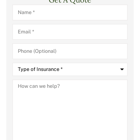
Name
*
Email
*
Phone
(Optional)
Type
of
Insurance
*
How
can
we
help?