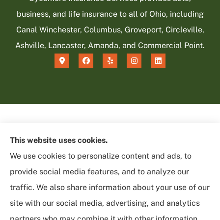
business, and life insurance to all of Ohio, including
Canal Winchester, Columbus, Groveport, Circleville,
Ashville, Lancaster, Amanda, and Commercial Point.
This website uses cookies.
We use cookies to personalize content and ads, to
provide social media features, and to analyze our
traffic. We also share information about your use of our
site with our social media, advertising, and analytics
partners who may combine it with other information