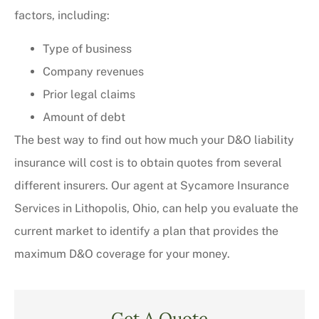
factors, including:
Type of business
Company revenues
Prior legal claims
Amount of debt
The best way to find out how much your D&O liability
insurance will cost is to obtain quotes from several
different insurers. Our agent at Sycamore Insurance
Services in Lithopolis, Ohio, can help you evaluate the
current market to identify a plan that provides the
maximum D&O coverage for your money.
Get A Quote