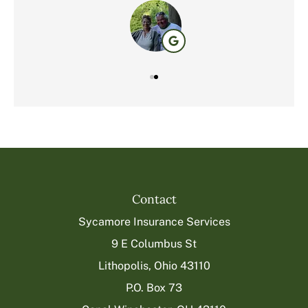
Contact
Sycamore Insurance Services
9 E Columbus St
Lithopolis, Ohio 43110
P.O. Box 73