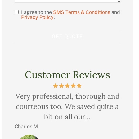
I agree to the
SMS Terms & Conditions
and
Opt
Privacy Policy
.
In
Customer Reviews
ow
Very professional, thorough and
Ch
nd
courteous too. We saved quite a
pr
bit on all our...
Charles M
Christ