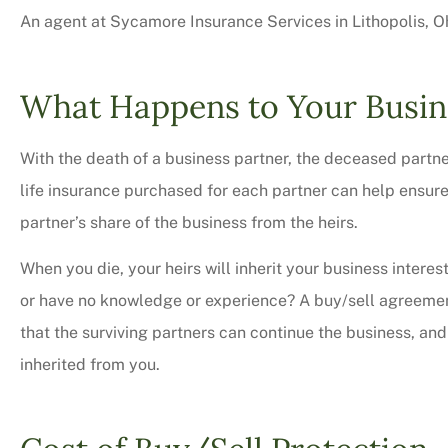
An agent at Sycamore Insurance Services in Lithopolis, Oh
What Happens to Your Busin
With the death of a business partner, the deceased partner’
life insurance purchased for each partner can help ensur
partner’s share of the business from the heirs.
When you die, your heirs will inherit your business interes
or have no knowledge or experience? A buy/sell agreement
Very professional,
that the surviving partners can continue the business, and 
courteous too. We 
inherited from you.
bit on all o
Charles M