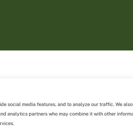
de social media features, and to analyze our traffic. We als
, and analytics partners who may combine it with other inform
rvices.
sibility Statement
|
Login