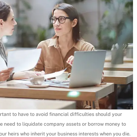
tant to have to avoid financial difficulties should your
the need to liquidate company assets or borrow money to
your heirs who inherit your business interests when you die.