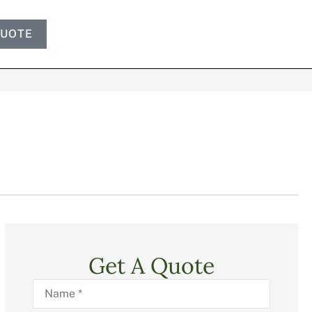
QUOTE
Get A Quote
Name
*