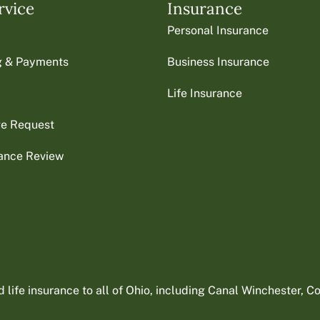
rvice
Insurance
Personal Insurance
ng & Payments
Business Insurance
Life Insurance
ge Request
rance Review
ife insurance to all of Ohio, including Canal Winchester, Col