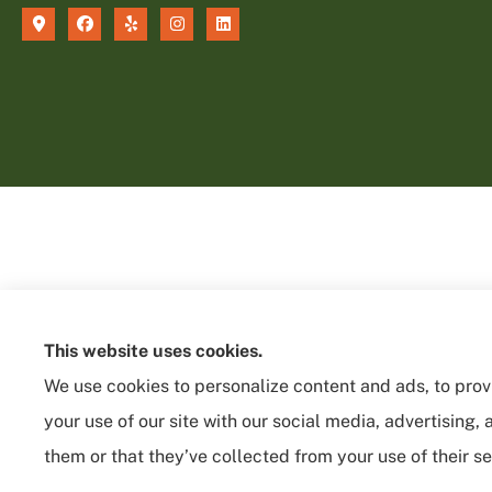
This website uses cookies.
We use cookies to personalize content and ads, to provi
your use of our site with our social media, advertising
them or that they’ve collected from your use of their se
See How Our Independent Insurance
Agency Benefits You
© Copyright 2026, Sycamore Insurance Services
|
Privacy Statement
|
Acces