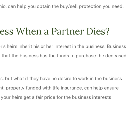
io, can help you obtain the buy/sell protection you need.
ess When a Partner Dies?
s heirs inherit his or her interest in the business. Business
e that the business has the funds to purchase the deceased
ts, but what if they have no desire to work in the business
, properly funded with life insurance, can help ensure
 thorough and
Chris Sparks was great! L
your heirs get a fair price for the business interests
saved quite a
pressure but informative a
ur...
personable. We will be...
Christy W