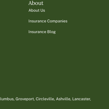
About
About Us
Insurance Companies
Insurance Blog
umbus, Groveport, Circleville, Ashville, Lancaster,