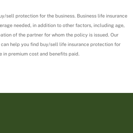
CW
uy/sell protection for the business. Business life insurance
rage needed, in addition to other factors, including age,
tion of the partner for whom the policy is issued. Our
can help you find buy/sell life insurance protection for
e in premium cost and benefits paid.