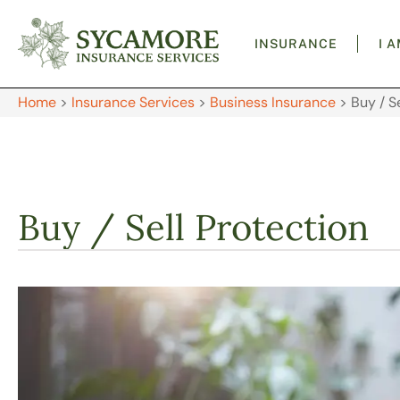
INSURANCE
I 
Home
>
Insurance Services
>
Business Insurance
>
Buy / S
Buy / Sell Protection