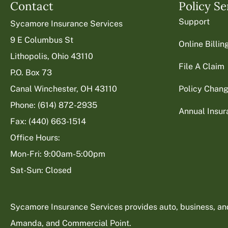
Contact
Policy Se
Support
Sycamore Insurance Services
9 E Columbus St
Online Billi
Lithopolis, Ohio 43110
File A Claim
P.O. Box 73
Canal Winchester, OH 43110
Policy Chan
Phone: (614) 872-2935
Annual Insu
Fax: (440) 663-1514
Office Hours:
Mon-Fri: 9:00am-5:00pm
Sat-Sun: Closed
Sycamore Insurance Services provides auto, business, and l
Amanda, and Commercial Point.