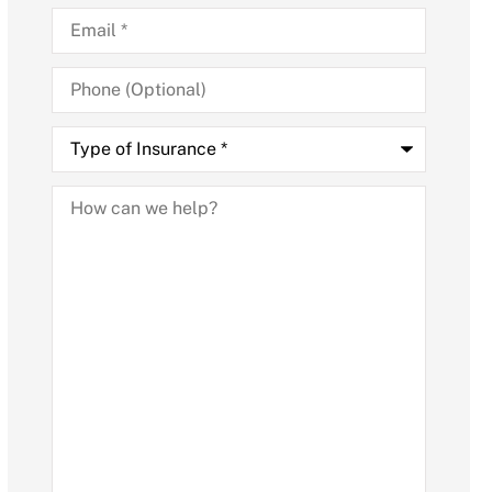
Email
*
Phone
(Optional)
Type
of
Insurance
*
How
can
we
help?