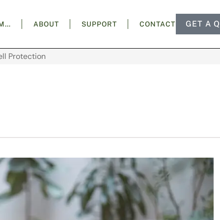
GET A 
AM…
ABOUT
SUPPORT
CONTACT
ell Protection