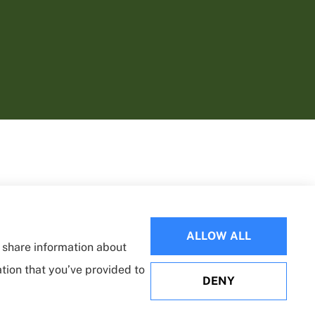
ALLOW ALL
o share information about
ation that you’ve provided to
DENY
Websites for Insurance