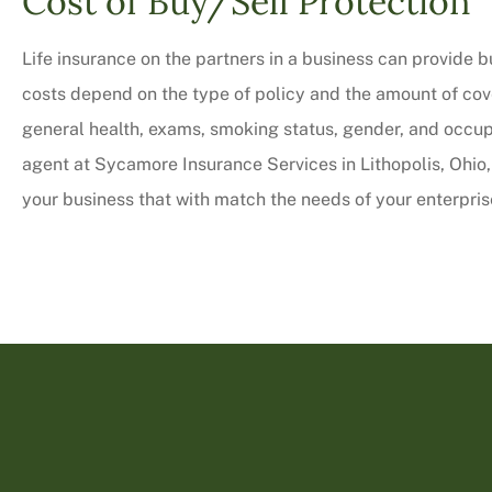
Cost of Buy/Sell Protection
Life insurance on the partners in a business can provide b
costs depend on the type of policy and the amount of cove
general health, exams, smoking status, gender, and occupa
agent at Sycamore Insurance Services in Lithopolis, Ohio, 
your business that with match the needs of your enterpris