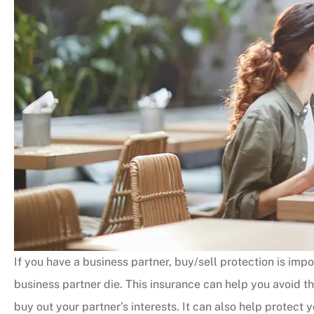
If you have a business partner, buy/sell protection is impor
business partner die. This insurance can help you avoid 
buy out your partner’s interests. It can also help protect 