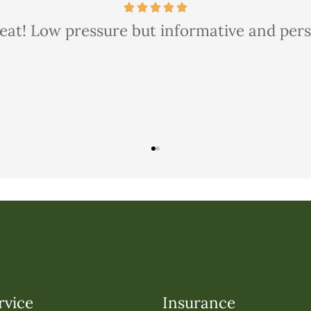
 thorough and courteous too. We saved quite 
rvice
Insurance