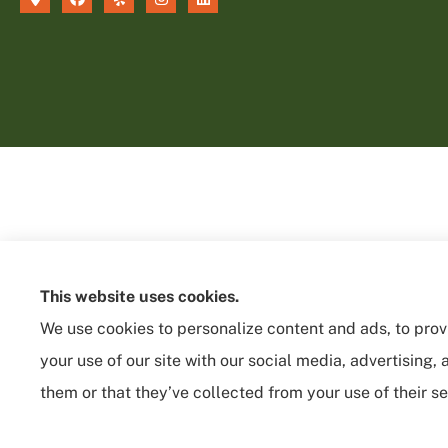
This website uses cookies.
We use cookies to personalize content and ads, to provi
your use of our site with our social media, advertising
them or that they’ve collected from your use of their se
See How Our Independent Insurance
Agency Benefits You
© Copyright 2026, Sycamore Insurance Services
|
Privacy Statement
|
Acces