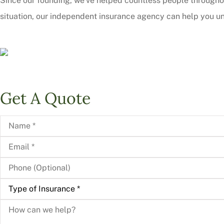
Since our founding, we’ve helped countless people througho
situation, our independent insurance agency can help you un
Get A Quote
Name
*
Email
*
Phone
(Optional)
Type
of
Insurance
*
How
can
we