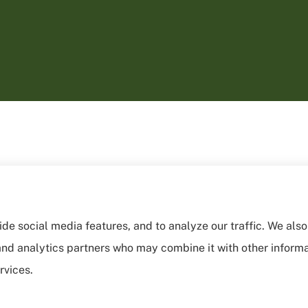
de social media features, and to analyze our traffic. We als
, and analytics partners who may combine it with other inform
rvices.
sibility Statement
|
Login