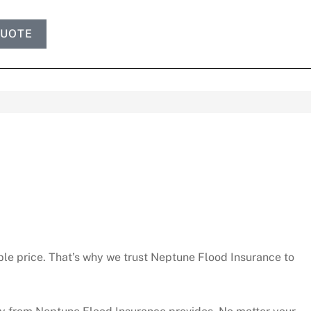
QUOTE
le price. That’s why we trust Neptune Flood Insurance to