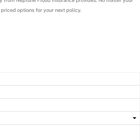
cy from Neptune Flood Insurance provides. No matter your
riced options for your next policy.