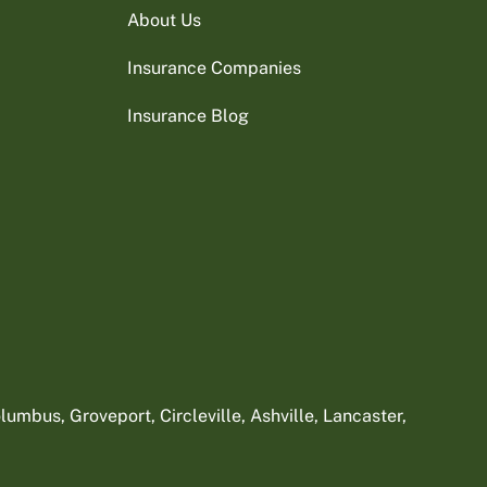
About Us
Insurance Companies
Insurance Blog
umbus, Groveport, Circleville, Ashville, Lancaster,