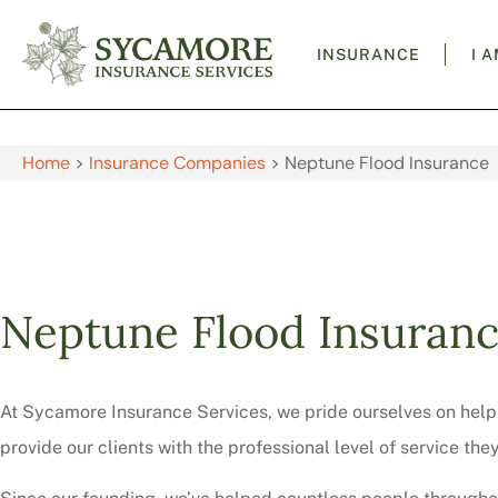
INSURANCE
I 
Home
>
Insurance Companies
>
Neptune Flood Insurance
Neptune Flood Insuran
At Sycamore Insurance Services, we pride ourselves on helpi
provide our clients with the professional level of service the