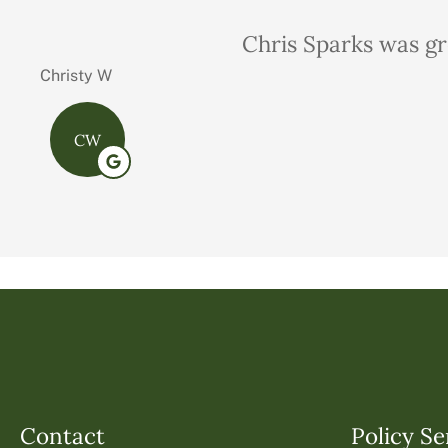
Very professional,
Charles M
Contact
Policy Se