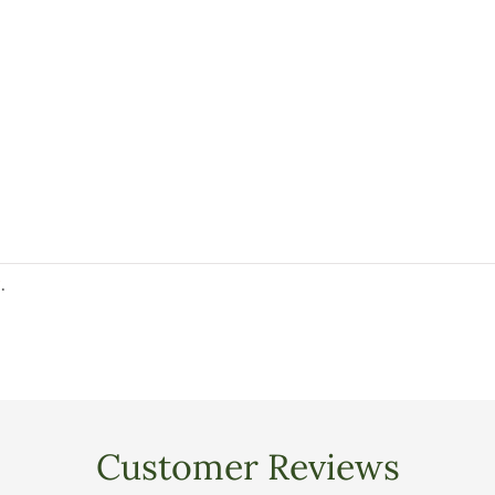
y
.
Customer Reviews