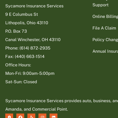
Support
Sycamore Insurance Services
9 E Columbus St
Online Billi
Lithopolis, Ohio 43110
File A Claim
P.O. Box 73
Canal Winchester, OH 43110
Policy Chan
Phone: (614) 872-2935
Annual Insu
Fax: (440) 663-1514
Office Hours:
Mon-Fri: 9:00am-5:00pm
Sat-Sun: Closed
Sycamore Insurance Services provides auto, business, and l
Amanda, and Commercial Point.