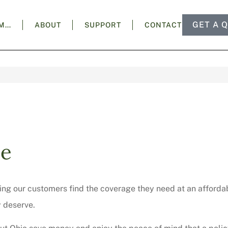
GET A 
AM…
ABOUT
SUPPORT
CONTACT
ce
ng our customers find the coverage they need at an affordab
y deserve.