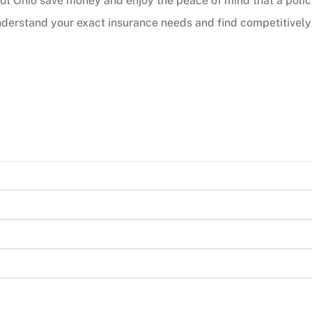
ut Ohio save money and enjoy the peace of mind that a poli
derstand your exact insurance needs and find competitively p