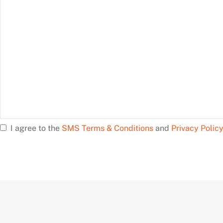
help?
I agree to the
SMS Terms & Conditions
and
Privacy Polic
Opt
In