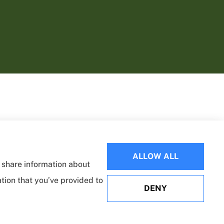
ALLOW ALL
o share information about
ation that you’ve provided to
DENY
Websites for Insurance