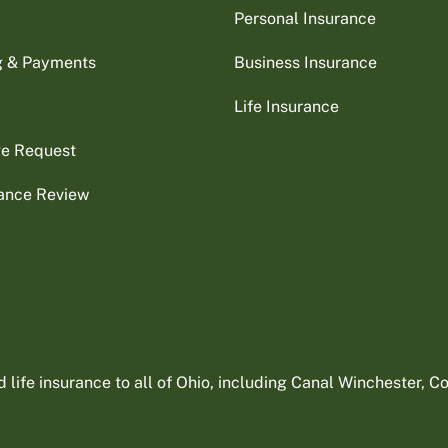
Personal Insurance
ng & Payments
Business Insurance
Life Insurance
ge Request
rance Review
ife insurance to all of Ohio, including Canal Winchester, Col