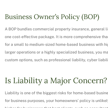
Business Owner’s Policy (BOP)
A BOP bundles commercial property insurance, general lia
one cost-effective package. It is more comprehensive than
for a small to medium-sized home-based business with high
larger operations or a highly specialized business, you 
custom options, such as professional liability, cyber liabi
Is Liability a Major Concern?
Liability is one of the biggest risks for home-based busine
for business purposes, your homeowners’ policy is unlikely 