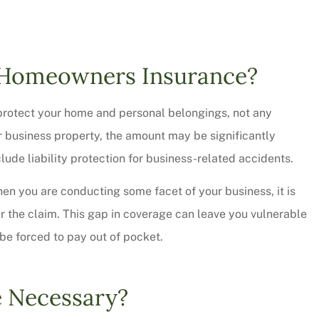
f Homeowners Insurance?
protect your home and personal belongings, not any
r business property, the amount may be significantly
lude liability protection for business-related accidents.
when you are conducting some facet of your business, it is
er the claim. This gap in coverage can leave you vulnerable
 thorough and
Chris Sparks was great! L
l be forced to pay out of pocket.
saved quite a
pressure but informative a
ur...
personable. We will be...
e Necessary?
Christy W