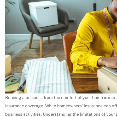
Running a business from the comfort of your home is incre
insurance coverage. While homeowners’ insurance can off
business activities. Understanding the limitations of your