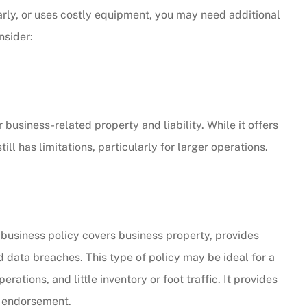
larly, or uses costly equipment, you may need additional
CW
nsider:
business-related property and liability. While it offers
l has limitations, particularly for larger operations.
business policy covers business property, provides
d data breaches. This type of policy may be ideal for a
ations, and little inventory or foot traffic. It provides
 endorsement.