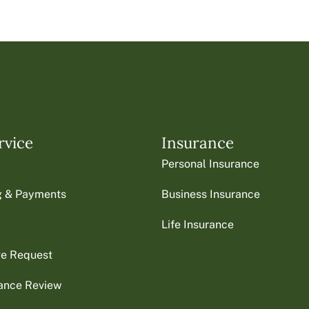
rvice
Insurance
Personal Insurance
ng & Payments
Business Insurance
Life Insurance
ge Request
rance Review