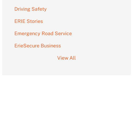
Driving Safety
ERIE Stories
Emergency Road Service
ErieSecure Business
View All