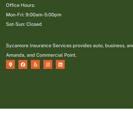
Office Hours:
Mon-Fri: 9:00am-5:00pm
Sat-Sun: Closed
Sycamore Insurance Services provides auto, business, and l
Amanda, and Commercial Point.