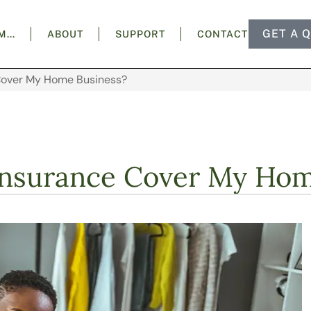
GET A 
AM…
ABOUT
SUPPORT
CONTACT
Cover My Home Business?
nsurance Cover My Hom