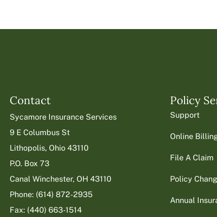
Contact
Policy Se
Support
Sycamore Insurance Services
9 E Columbus St
Online Billi
Lithopolis, Ohio 43110
File A Claim
P.O. Box 73
Canal Winchester, OH 43110
Policy Chan
Phone: (614) 872-2935
Annual Insu
Fax: (440) 663-1514