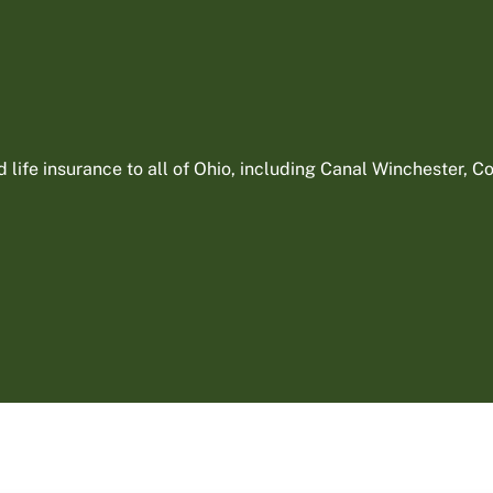
ife insurance to all of Ohio, including Canal Winchester, Col