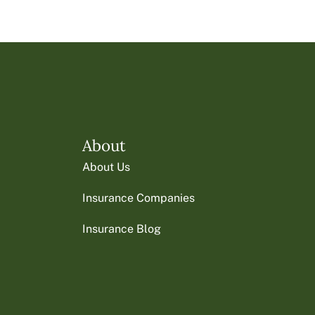
About
About Us
Insurance Companies
Insurance Blog