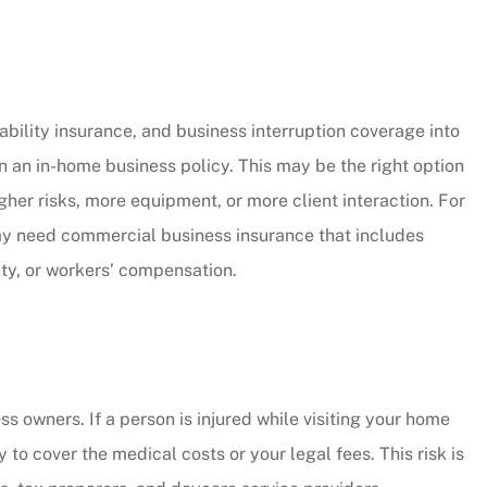
bility insurance, and business interruption coverage into
 an in-home business policy. This may be the right option
er risks, more equipment, or more client interaction. For
may need commercial business insurance that includes
lity, or workers’ compensation.
ss owners. If a person is injured while visiting your home
to cover the medical costs or your legal fees. This risk is