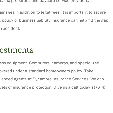
ts, tax preparers, and daycare service providers.
amages in addition to legal fees, it is important to secure
icy or business liability insurance can help fill the gap
an accident.
vestments
iness equipment. Computers, cameras, and specialized
 covered under a standard homeowners policy. Take
erienced agents at Sycamore Insurance Services. We can
els of insurance protection. Give us a call today at (614)