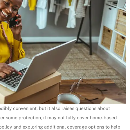
dibly convenient, but it also raises questions about
er some protection, it may not fully cover home-based
 policy and exploring additional coverage options to help