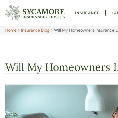
INSURANCE
I 
Home
>
Insurance Blog
>
Will My Homeowners Insurance 
Will My Homeowners I