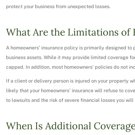
protect your business from unexpected losses.
What Are the Limitations o
A homeowners’ insurance policy is primarily designed to 
business assets. While it may provide limited coverage fo
capped. In addition, most homeowners’ policies do not inc
If a client or delivery person is injured on your property 
likely that your homeowners’ insurance will refuse to cov
Very professional,
to lawsuits and the risk of severe financial losses you wil
courteous too. We 
bit on all o
When Is Additional Coverag
Charles M