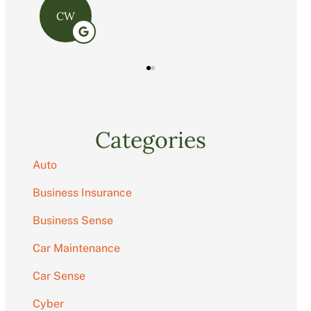
C
Categories
Auto
Business Insurance
Business Sense
Car Maintenance
Car Sense
Cyber