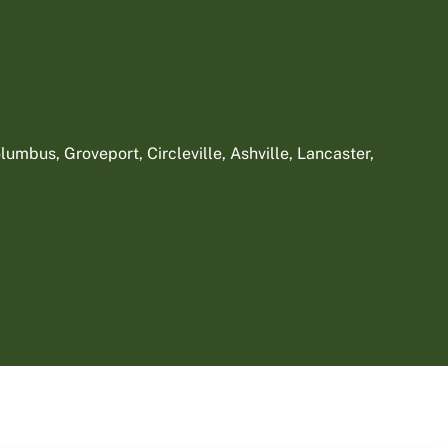
umbus, Groveport, Circleville, Ashville, Lancaster,