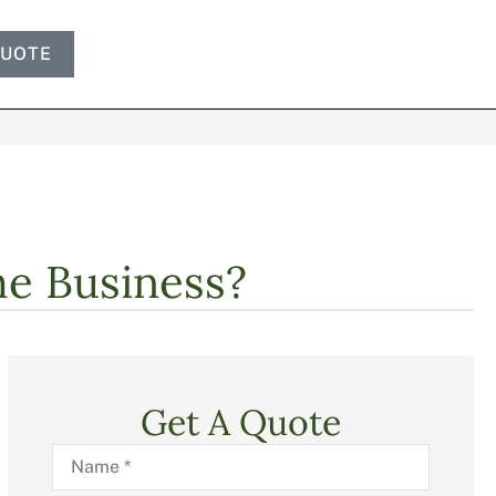
QUOTE
e Business?
Get A Quote
Name
*