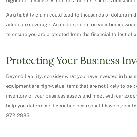
higher for businesses that host clients, such as consultan
As a liability claim could lead to thousands of dollars in d
adequate coverage. An endorsement on your homeowners pol
to ensure you are protected from the financial fallout of 
Protecting Your Business In
Beyond liability, consider what you have invested in bus
equipment are high-value items that are not likely to be
inventory of your business assets and meet with our exp
help you determine if your business should have higher lev
872-2935.