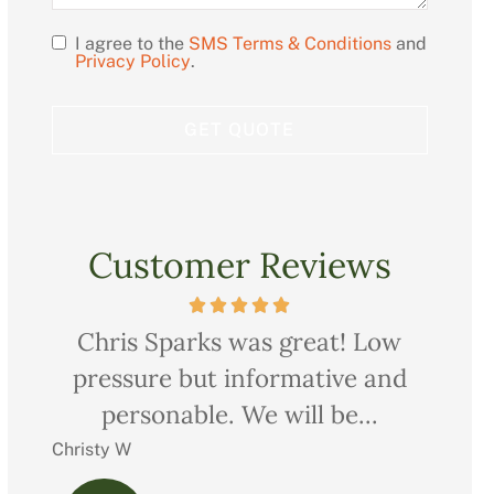
I agree to the
SMS Terms & Conditions
and
Opt
Privacy Policy
.
In
Customer Reviews
ow
Very professional, thorough and
Ch
nd
courteous too. We saved quite a
pr
bit on all our...
Charles M
Christ