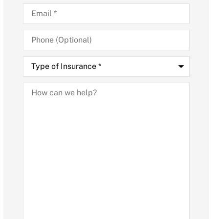
Email
*
Phone
(Optional)
Type
of
Insurance
*
How
can
we
help?