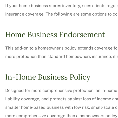
If your home business stores inventory, sees clients regu
insurance coverage. The following are some options to co
Home Business Endorsement
This add-on to a homeowner’s policy extends coverage for 
more protection than standard homeowners insurance, it stil
In-Home Business Policy
Designed for more comprehensive protection, an in-home 
liability coverage, and protects against loss of income an
smaller home-based business with low risk, small-scale oper
more comprehensive coverage than a homeowners policy