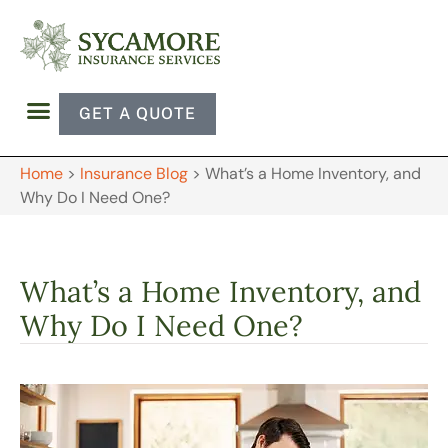
GET A QUOTE
Home
>
Insurance Blog
>
What’s a Home Inventory, and
Why Do I Need One?
What’s a Home Inventory, and
Why Do I Need One?