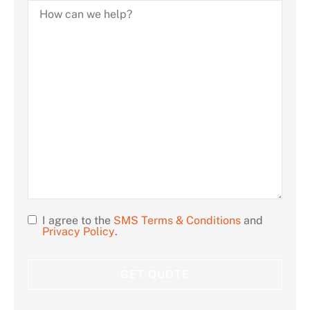
How
can
we
help?
I agree to the
SMS Terms & Conditions
and
Opt
Privacy Policy
.
In