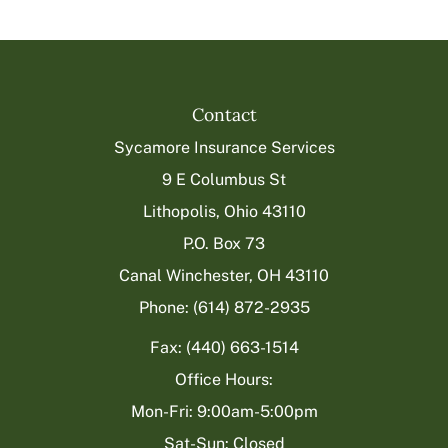
Contact
Sycamore Insurance Services
9 E Columbus St
Lithopolis, Ohio 43110
P.O. Box 73
Canal Winchester, OH 43110
Phone: (614) 872-2935
Fax: (440) 663-1514
Office Hours:
Mon-Fri: 9:00am-5:00pm
Sat-Sun: Closed