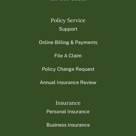
Policy Service
Support
Online Billing & Payments
File A Claim
Policy Change Request
Annual Insurance Review
Insurance
Personal Insurance
Business Insurance