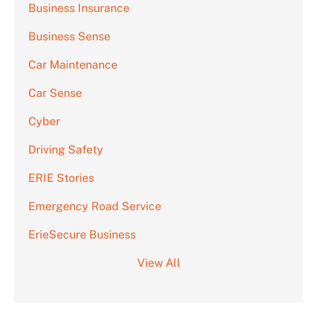
Business Insurance
Business Sense
Car Maintenance
Car Sense
Cyber
Driving Safety
ERIE Stories
Emergency Road Service
ErieSecure Business
View All