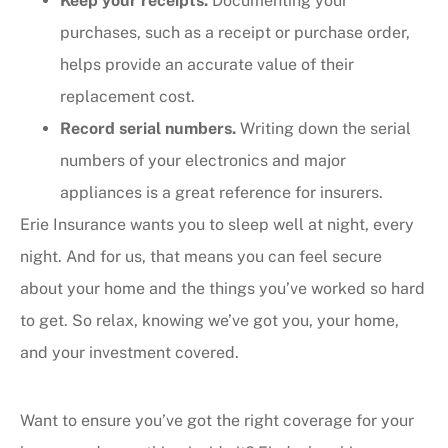
Keep your receipts.
Documenting your
purchases, such as a receipt or purchase order,
helps provide an accurate value of their
replacement cost.
Record serial numbers.
Writing down the serial
numbers of your electronics and major
appliances is a great reference for insurers.
Erie Insurance wants you to sleep well at night, every
night. And for us, that means you can feel secure
about your home and the things you’ve worked so hard
to get. So relax, knowing we’ve got you, your home,
and your investment covered.
Want to ensure you’ve got the right coverage for your