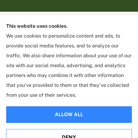
This website uses cookies.
We use cookies to personalize content and ads, to
provide social media features, and to analyze our
traffic. We also share information about your use of our
site with our social media, advertising, and analytics
partners who may combine it with other information
that you’ve provided to them or that they’ve collected
from your use of their services.
© Copyright 2026, Sycamore Insurance Services
|
Privacy Statement
|
Accessibility Statement
|
Login
ALLOW ALL
Websites for Insurance
DENY