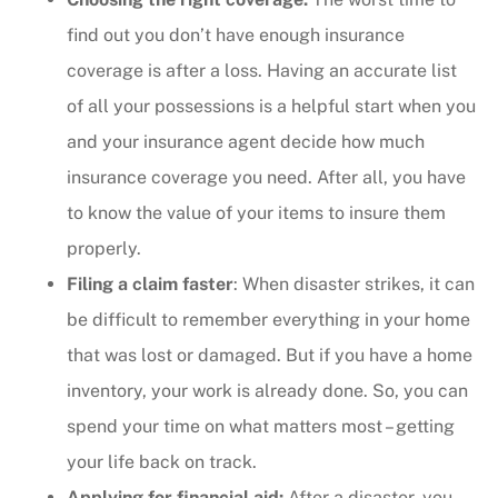
find out you don’t have enough insurance
coverage is after a loss. Having an accurate list
of all your possessions is a helpful start when you
and your insurance agent decide how much
insurance coverage you need. After all, you have
to know the value of your items to insure them
properly.
Filing a claim faster
: When disaster strikes, it can
be difficult to remember everything in your home
that was lost or damaged. But if you have a home
inventory, your work is already done. So, you can
spend your time on what matters most – getting
your life back on track.
Applying for financial aid:
After a disaster, you