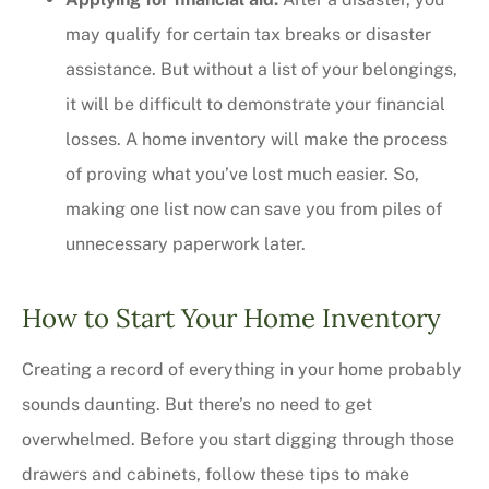
may qualify for certain tax breaks or disaster
assistance. But without a list of your belongings,
it will be difficult to demonstrate your financial
losses. A home inventory will make the process
of proving what you’ve lost much easier. So,
making one list now can save you from piles of
unnecessary paperwork later.
How to Start Your Home Inventory
Creating a record of everything in your home probably
sounds daunting. But there’s no need to get
overwhelmed. Before you start digging through those
drawers and cabinets, follow these tips to make