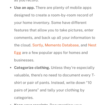
as you record.
Use an app.
There are plenty of mobile apps
designed to create a room-by-room record of
your home inventory. Some have different
features that allow you to take pictures, enter
comments, and back up all your information to
the cloud.
Sortly
,
Memento Database
, and
Nest
Egg
are a few popular apps for homes and
businesses.
Categorize clothing.
Unless they’re especially
valuable, there’s no need to document every T-
shirt or pair of pants. Instead, write down “10
pairs of jeans” and tally your clothing by
categories.