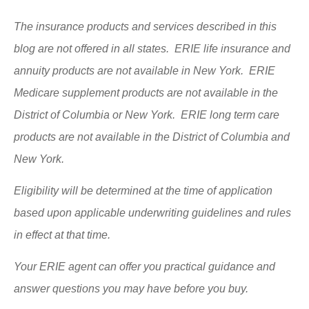
The insurance products and services described in this
blog are not offered in all states. ERIE life insurance and
annuity products are not available in New York. ERIE
Medicare supplement products are not available in the
District of Columbia or New York. ERIE long term care
products are not available in the District of Columbia and
New York.
Eligibility will be determined at the time of application
based upon applicable underwriting guidelines and rules
in effect at that time.
Your ERIE agent can offer you practical guidance and
answer questions you may have before you buy.