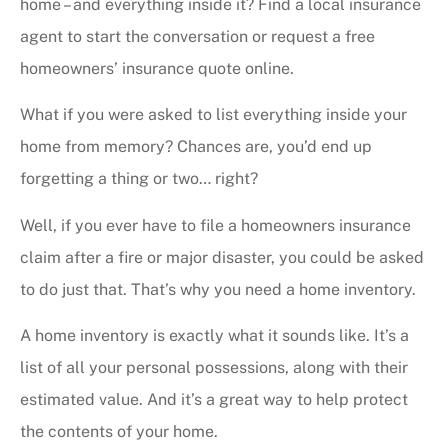
home – and everything inside it? Find a local insurance
agent to start the conversation or request a free
homeowners’ insurance quote online.
What if you were asked to list everything inside your
home from memory? Chances are, you’d end up
forgetting a thing or two… right?
Well, if you ever have to file a homeowners insurance
claim after a fire or major disaster, you could be asked
to do just that. That’s why you need a home inventory.
A home inventory is exactly what it sounds like. It’s a
list of all your personal possessions, along with their
estimated value. And it’s a great way to help protect
the contents of your home.