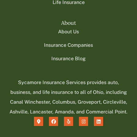
Life Insurance
About
About Us
Insurance Companies
Insurance Blog
Sycamore Insurance Services provides auto,
business, and life insurance to all of Ohio, including
Canal Winchester, Columbus, Groveport, Circleville,
Ashville, Lancaster, Amanda, and Commercial Point.