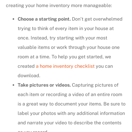
creating your home inventory more manageable:
Choose a starting point.
Don’t get overwhelmed
trying to think of every item in your house at
once. Instead, try starting with your most
valuable items or work through your house one
room at a time. To help you get started, we
created
a home inventory checklist
you can
download.
Take pictures or videos.
Capturing pictures of
each item or recording a video of an entire room
is a great way to document your items. Be sure to
label your photos with any additional information
and narrate your video to describe the contents