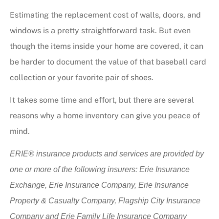
Estimating the replacement cost of walls, doors, and
windows is a pretty straightforward task. But even
though the items inside your home are covered, it can
be harder to document the value of that baseball card
collection or your favorite pair of shoes.
It takes some time and effort, but there are several
reasons why a home inventory can give you peace of
mind.
ERIE® insurance products and services are provided by
one or more of the following insurers: Erie Insurance
Exchange, Erie Insurance Company, Erie Insurance
Property & Casualty Company, Flagship City Insurance
Company and Erie Family Life Insurance Company