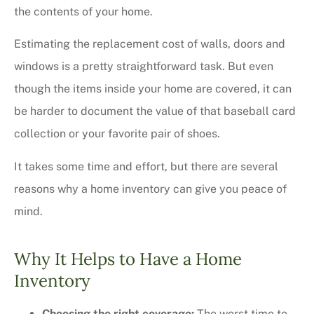
the contents of your home.
Estimating the replacement cost of walls, doors and
windows is a pretty straightforward task. But even
though the items inside your home are covered, it can
be harder to document the value of that baseball card
collection or your favorite pair of shoes.
It takes some time and effort, but there are several
reasons why a home inventory can give you peace of
mind.
Why It Helps to Have a Home
Inventory
Choosing the right coverage:
The worst time to