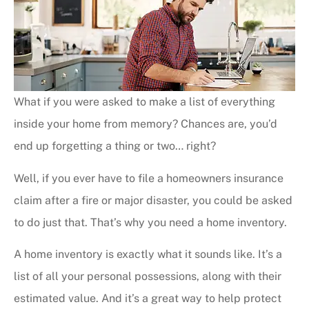
What if you were asked to make a list of everything
inside your home from memory? Chances are, you’d
end up forgetting a thing or two… right?
Well, if you ever have to file a homeowners insurance
claim after a fire or major disaster, you could be asked
to do just that. That’s why you need a home inventory.
A home inventory is exactly what it sounds like. It’s a
list of all your personal possessions, along with their
estimated value. And it’s a great way to help protect