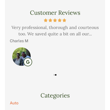
Customer Reviews
but
Very professional, thorough and courteous
Ch
..
too. We saved quite a bit on all our...
i
Charles M
Chr
Categories
Auto