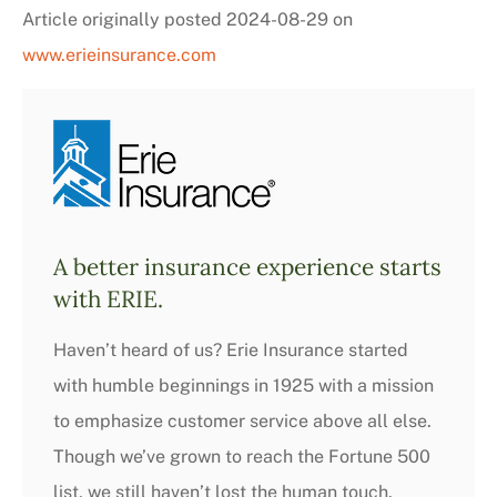
Article originally posted
2024-08-29
on
www.erieinsurance.com
A better insurance experience starts
with ERIE.
Haven’t heard of us? Erie Insurance started
with humble beginnings in 1925 with a mission
to emphasize customer service above all else.
Though we’ve grown to reach the Fortune 500
list, we still haven’t lost the human touch.