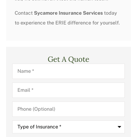
Contact
Sycamore Insurance Services
today
to experience the ERIE difference for yourself.
Get A Quote
Name
*
Email
*
Phone
(Optional)
Type
of
Insurance
*