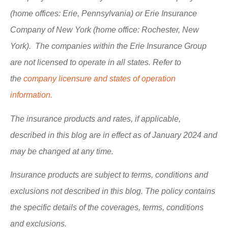
(home offices: Erie, Pennsylvania) or Erie Insurance
Company of New York (home office: Rochester, New
York). The companies within the Erie Insurance Group
are not licensed to operate in all states. Refer to
the
company licensure and states of operation
information.
The insurance products and rates, if applicable,
described in this blog are in effect as of January 2024 and
may be changed at any time.
Insurance products are subject to terms, conditions and
exclusions not described in this blog. The policy contains
the specific details of the coverages, terms, conditions
and exclusions.