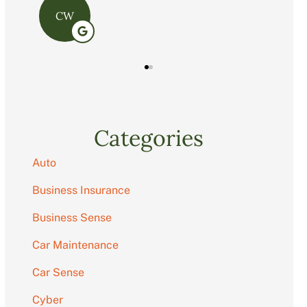
C
Categories
Auto
Business Insurance
Business Sense
Car Maintenance
Car Sense
Cyber