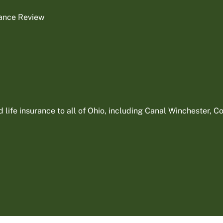
rance Review
ife insurance to all of Ohio, including Canal Winchester, Col