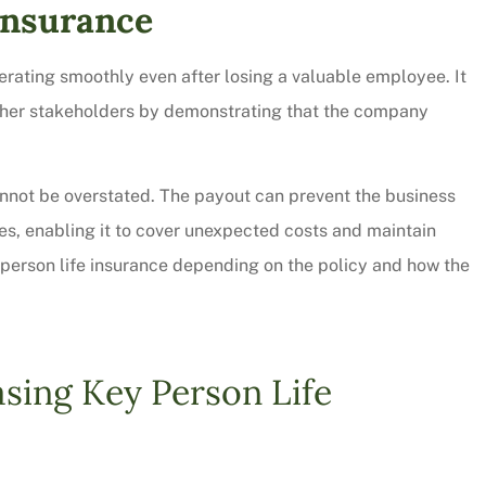
 Insurance
rating smoothly even after losing a valuable employee. It
 other stakeholders by demonstrating that the company
annot be overstated. The payout can prevent the business
sses, enabling it to cover unexpected costs and maintain
 person life insurance depending on the policy and how the
sing Key Person Life