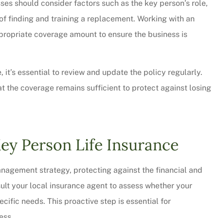
s should consider factors such as the key person’s role,
 of finding and training a replacement. Working with an
propriate coverage amount to ensure the business is
 it’s essential to review and update the policy regularly.
 the coverage remains sufficient to protect against losing
Key Person Life Insurance
 management strategy, protecting against the financial and
ult your local insurance agent to assess whether your
ific needs. This proactive step is essential for
ess.