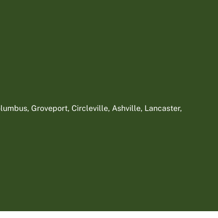
umbus, Groveport, Circleville, Ashville, Lancaster,