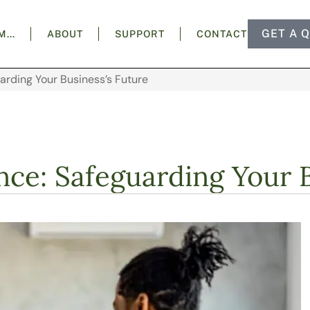
GET A 
AM…
ABOUT
SUPPORT
CONTACT
uarding Your Business’s Future
nce: Safeguarding Your 