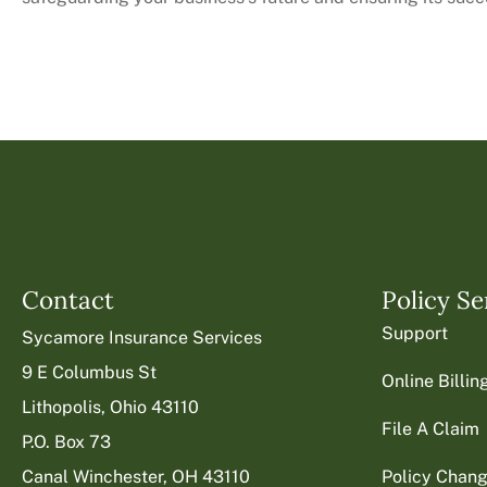
Contact
Policy Se
Support
Sycamore Insurance Services
9 E Columbus St
Online Billi
Lithopolis, Ohio 43110
File A Claim
P.O. Box 73
Canal Winchester, OH 43110
Policy Chan