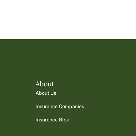
About
About Us
Insurance Companies
Insurance Blog