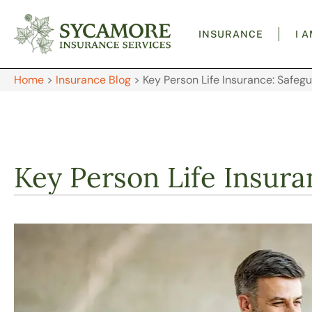
INSURANCE
I 
Home
>
Insurance Blog
>
Key Person Life Insurance: Safeg
Key Person Life Insura