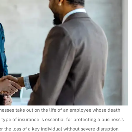
sinesses take out on the life of an employee whose death
type of insurance is essential for protecting a business’s
r the loss of a key individual without severe disruption.