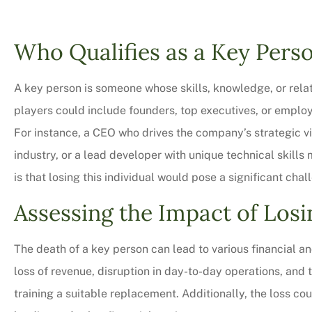
Who Qualifies as a Key Pers
A key person is someone whose skills, knowledge, or relat
players could include founders, top executives, or employe
For instance, a CEO who drives the company’s strategic vi
industry, or a lead developer with unique technical skill
is that losing this individual would pose a significant chal
Assessing the Impact of Losi
Very professional,
courteous too. We 
The death of a key person can lead to various financial 
bit on all o
loss of revenue, disruption in day-to-day operations, and
Charles M
training a suitable replacement. Additionally, the loss co