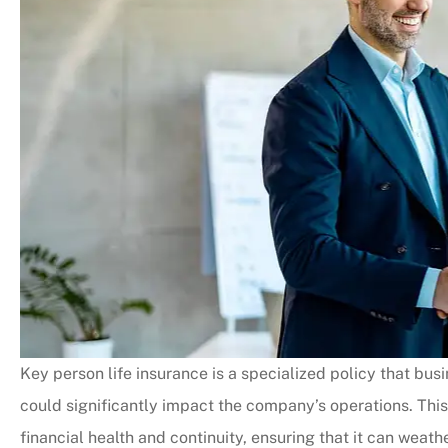
Key person life insurance is a specialized policy that bu
could significantly impact the company’s operations. This 
financial health and continuity, ensuring that it can weathe