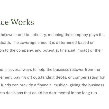
CW
nce Works
th the owner and beneficiary, meaning the company pays the
 death. The coverage amount is determined based on
ion to the company, and potential financial impact of their
d in several ways to help the business recover from the
lacement, paying off outstanding debts, or compensating for
e funds can provide a financial cushion, giving the business
to decisions that could be detrimental in the long run.