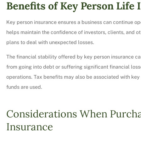
Benefits of Key Person Life
Key person insurance ensures a business can continue ope
helps maintain the confidence of investors, clients, and
plans to deal with unexpected losses.
The financial stability offered by key person insurance c
from going into debt or suffering significant financial lo
operations. Tax benefits may also be associated with key
funds are used.
Considerations When Purcha
Insurance