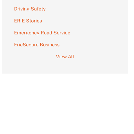
Driving Safety
ERIE Stories
Emergency Road Service
ErieSecure Business
View All