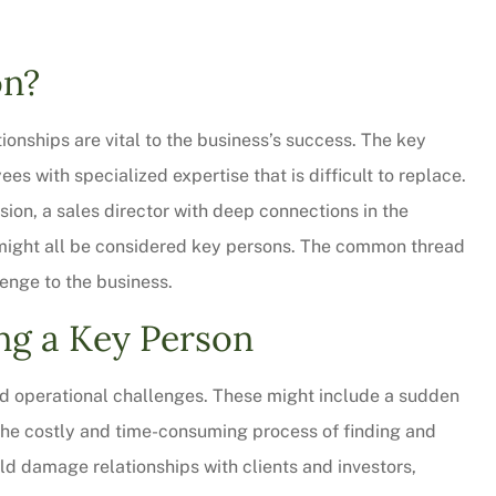
on?
ionships are vital to the business’s success. The key
es with specialized expertise that is difficult to replace.
sion, a sales director with deep connections in the
s might all be considered key persons. The common thread
lenge to the business.
ng a Key Person
 thorough and
Chris Sparks was great! L
saved quite a
pressure but informative a
and operational challenges. These might include a sudden
ur...
personable. We will be...
 the costly and time-consuming process of finding and
Christy W
uld damage relationships with clients and investors,