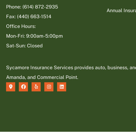
Phone: (614) 872-2935
Annual Insu
Fax: (440) 663-1514
Office Hours:
Mon-Fri: 9:00am-5:00pm
Sat-Sun: Closed
Sycamore Insurance Services provides auto, business, and l
Amanda, and Commercial Point.