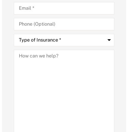
Email
*
Phone
(Optional)
Type
of
Insurance
*
How
can
we
help?