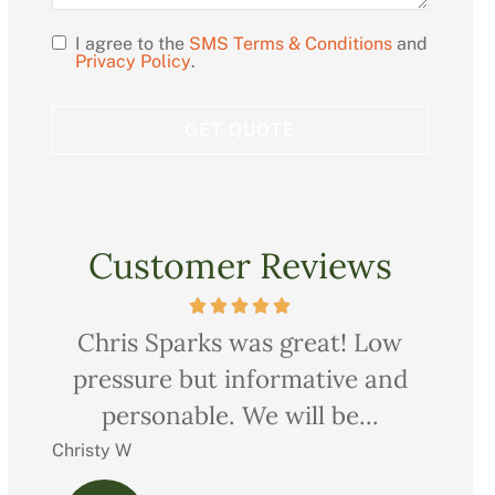
I agree to the
SMS Terms & Conditions
and
Opt
Privacy Policy
.
In
Customer Reviews
ow
Very professional, thorough and
Ch
nd
courteous too. We saved quite a
pr
bit on all our...
Charles M
Christ