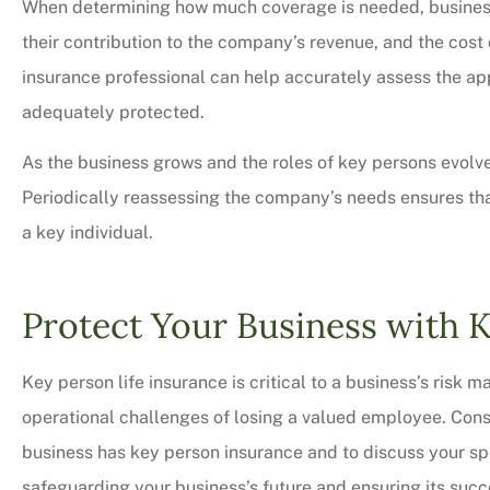
When determining how much coverage is needed, businesse
their contribution to the company’s revenue, and the cost
insurance professional can help accurately assess the ap
adequately protected.
As the business grows and the roles of key persons evolve,
Periodically reassessing the company’s needs ensures that
a key individual.
Protect Your Business with 
Key person life insurance is critical to a business’s risk
operational challenges of losing a valued employee. Cons
business has key person insurance and to discuss your spec
safeguarding your business’s future and ensuring its succ