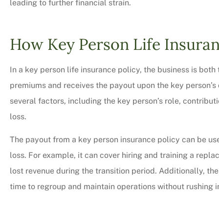
leading to further financial strain.
How Key Person Life Insura
In a key person life insurance policy, the business is bo
premiums and receives the payout upon the key person’s
several factors, including the key person’s role, contribut
loss.
The payout from a key person insurance policy can be use
loss. For example, it can cover hiring and training a rep
lost revenue during the transition period. Additionally, th
time to regroup and maintain operations without rushing in