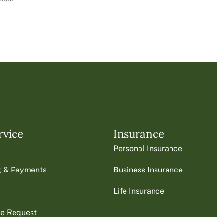
rvice
Insurance
Personal Insurance
ng & Payments
Business Insurance
Life Insurance
ge Request