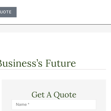
QUOTE
Business’s Future
Get A Quote
Name
*