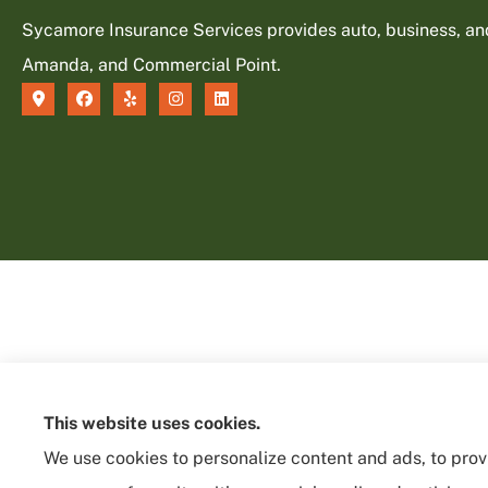
Sycamore Insurance Services provides auto, business, and l
Amanda, and Commercial Point.
This website uses cookies.
We use cookies to personalize content and ads, to provi