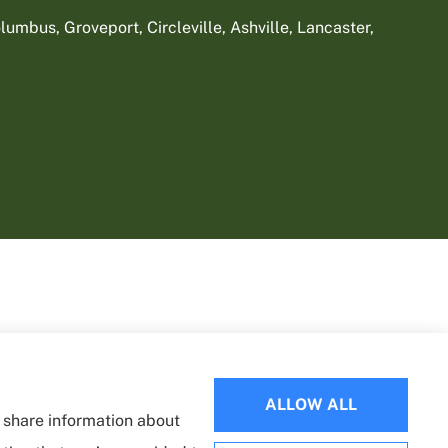
umbus, Groveport, Circleville, Ashville, Lancaster,
ALLOW ALL
o share information about