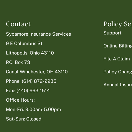
Contact
Policy Se
Support
Sycamore Insurance Services
9 E Columbus St
Online Billi
Lithopolis, Ohio 43110
File A Claim
P.O. Box 73
Canal Winchester, OH 43110
Policy Chan
Phone: (614) 872-2935
Annual Insu
Fax: (440) 663-1514
Office Hours:
Mon-Fri: 9:00am-5:00pm
Sat-Sun: Closed