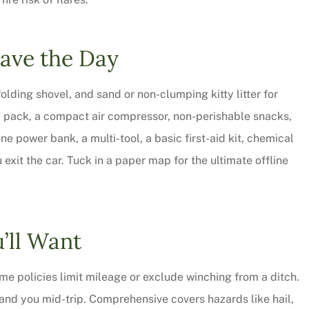
Save the Day
olding shovel, and sand or non-clumping kitty litter for
p pack, a compact air compressor, non-perishable snacks,
e power bank, a multi-tool, a basic first-aid kit, chemical
 exit the car. Tuck in a paper map for the ultimate offline
’ll Want
e policies limit mileage or exclude winching from a ditch.
rand you mid-trip. Comprehensive covers hazards like hail,