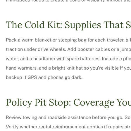
The Cold Kit: Supplies That 
Pack a warm blanket or sleeping bag for each traveler, a f
traction under drive wheels. Add booster cables or a jum
water, and a headlamp with spare batteries. Include a phon
hand warmers, and a bright knit hat so you’re visible if you
backup if GPS and phones go dark.
Policy Pit Stop: Coverage You
Review towing and roadside assistance before you go. Som
Verify whether rental reimbursement applies if repairs st