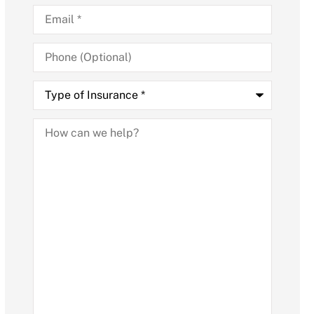
Email
*
Phone
(Optional)
Type
of
Insurance
*
How
can
we
help?