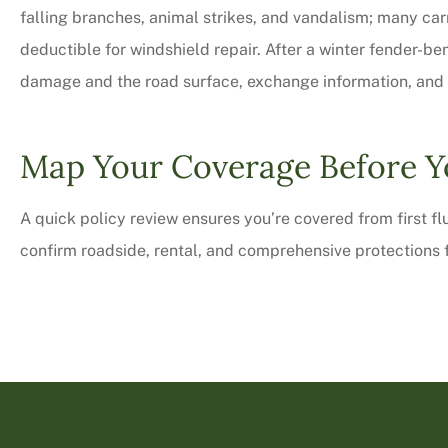
falling branches, animal strikes, and vandalism; many car
deductible for windshield repair. After a winter fender-be
damage and the road surface, exchange information, and c
Map Your Coverage Before Y
A quick policy review ensures you’re covered from first fl
confirm roadside, rental, and comprehensive protections f