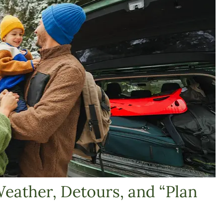
Weather, Detours, and “Plan