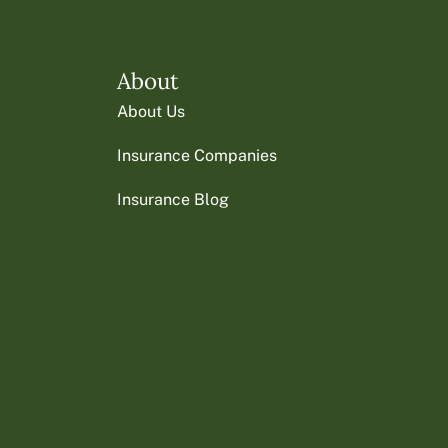
About
About Us
Insurance Companies
Insurance Blog