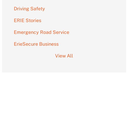
Driving Safety
ERIE Stories
Emergency Road Service
ErieSecure Business
View All