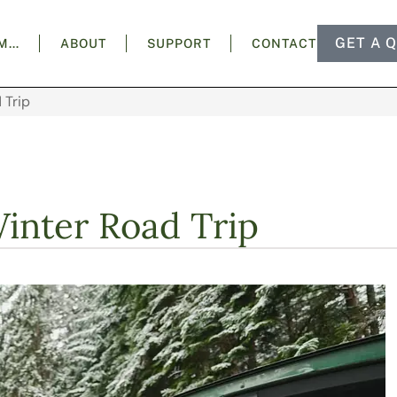
GET A 
AM…
ABOUT
SUPPORT
CONTACT
 Trip
Winter Road Trip