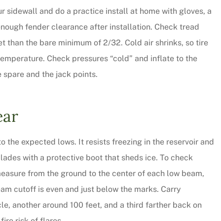
ur sidewall and do a practice install at home with gloves, a
CW
nough fender clearance after installation. Check tread
get than the bare minimum of 2/32. Cold air shrinks, so tire
temperature. Check pressures “cold” and inflate to the
e spare and the jack points.
ear
o the expected lows. It resists freezing in the reservoir and
lades with a protective boot that sheds ice. To check
 measure from the ground to the center of each low beam,
eam cutoff is even and just below the marks. Carry
cle, another around 100 feet, and a third farther back on
ire risk of flares.