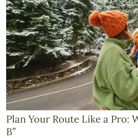
Plan Your Route Like a Pro: 
B”