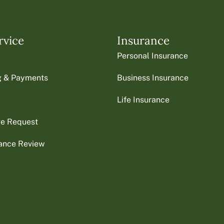
rvice
Insurance
Personal Insurance
ng & Payments
Business Insurance
Life Insurance
ge Request
rance Review