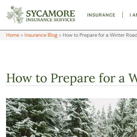
INSURANCE
I 
Home
>
Insurance Blog
>
How to Prepare for a Winter Road
How to Prepare for a 