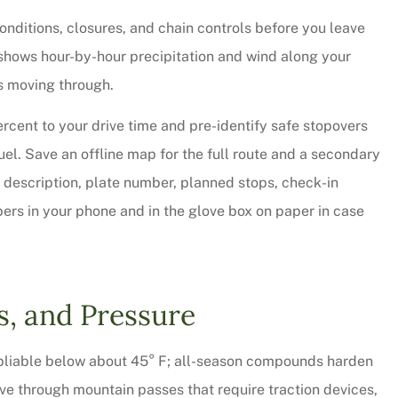
onditions, closures, and chain controls before you leave
t shows hour-by-hour precipitation and wind along your
 is moving through.
ercent to your drive time and pre-identify safe stopovers
l. Save an offline map for the full route and a secondary
le description, plate number, planned stops, check-in
s in your phone and in the glove box on paper in case
 thorough and
Chris Sparks was great! L
saved quite a
pressure but informative a
s, and Pressure
ur...
personable. We will be...
y pliable below about 45° F; all-season compounds harden
Christy W
ive through mountain passes that require traction devices,