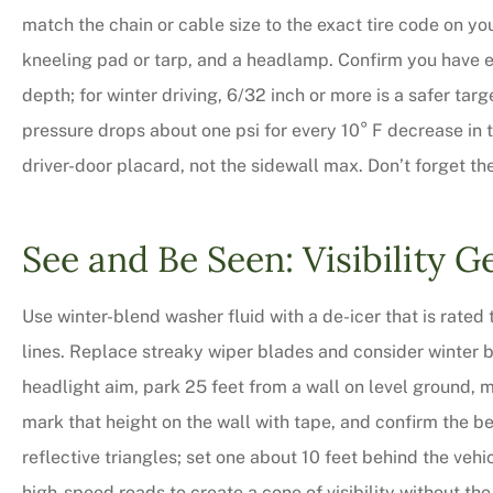
match the chain or cable size to the exact tire code on yo
kneeling pad or tarp, and a headlamp. Confirm you have e
depth; for winter driving, 6/32 inch or more is a safer tar
pressure drops about one psi for every 10° F decrease in 
driver-door placard, not the sidewall max. Don’t forget th
See and Be Seen: Visibility G
Use winter-blend washer fluid with a de-icer that is rated t
lines. Replace streaky wiper blades and consider winter b
headlight aim, park 25 feet from a wall on level ground,
mark that height on the wall with tape, and confirm the b
reflective triangles; set one about 10 feet behind the vehi
high-speed roads to create a cone of visibility without the f