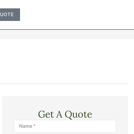
QUOTE
Get A Quote
Name
*