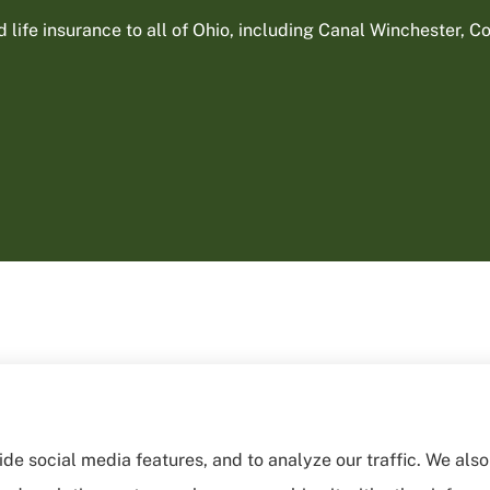
ife insurance to all of Ohio, including Canal Winchester, Col
de social media features, and to analyze our traffic. We als