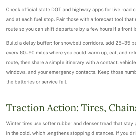
Check official state DOT and highway apps for live road c
and at each fuel stop. Pair those with a forecast tool tha
route so you can shift departure by a few hours if a front
Build a delay buffer: for snowbelt corridors, add 25–35 p
every 60–90 miles where you could warm up, eat, and refue
route, then share a simple itinerary with a contact: vehic
windows, and your emergency contacts. Keep those number
the batteries or service fail.
Very professional,
courteous too. We 
Traction Action: Tires, Chain
bit on all o
Winter tires use softer rubber and denser tread that sta
Charles M
in the cold, which lengthens stopping distances. If you dr