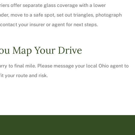
riers offer separate glass coverage with a lower
nder, move to a safe spot, set out triangles, photograph
ontact your insurer or agent for next steps.
ou Map Your Drive
urry to final mile. Please message your local
Ohio
agent to
it your route and risk.