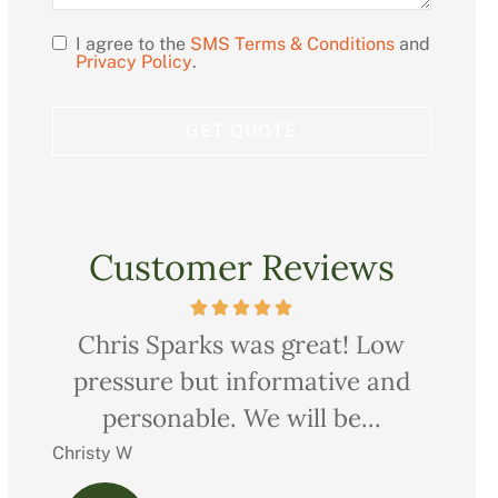
I agree to the
SMS Terms & Conditions
and
Opt
Privacy Policy
.
In
Customer Reviews
ow
Very professional, thorough and
Ch
nd
courteous too. We saved quite a
pr
bit on all our...
Charles M
Christ