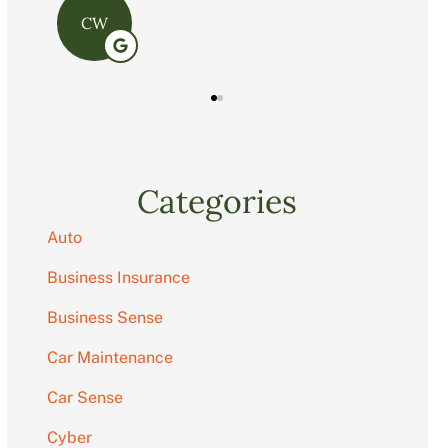
C
Categories
Auto
Business Insurance
Business Sense
Car Maintenance
Car Sense
Cyber