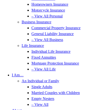
Homeowners Insurance
Motorcycle Insurance
– View All Personal
Business Insurance
Commercial Property Insurance
General Liability Insurance
– View All Business
Life Insurance
Individual Life Insurance
Fixed Annuities
Mortgage Protection Insurance
– View All Life
I Am…
An Individual or Family
Single Adults
Married Couples with Children
Empty Nesters
– View All