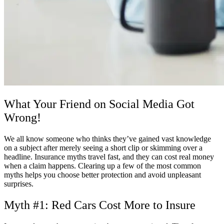
What Your Friend on Social Media Got
Wrong!
We all know someone who thinks they’ve gained vast knowledge
on a subject after merely seeing a short clip or skimming over a
headline. Insurance myths travel fast, and they can cost real money
when a claim happens. Clearing up a few of the most common
myths helps you choose better protection and avoid unpleasant
surprises.
Myth #1: Red Cars Cost More to Insure