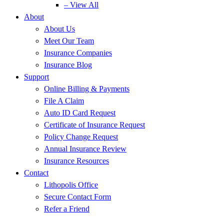
– View All
About
About Us
Meet Our Team
Insurance Companies
Insurance Blog
Support
Online Billing & Payments
File A Claim
Auto ID Card Request
Certificate of Insurance Request
Policy Change Request
Annual Insurance Review
Insurance Resources
Contact
Lithopolis Office
Secure Contact Form
Refer a Friend