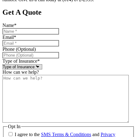
Get A Quote
Name
*
Email
*
Phone (Optional)
Type of Insurance
*
How can we help?
Opt In
I agree to the
SMS Terms & Conditions
and
Privacy