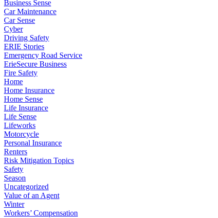
Business Sense
Car Maintenance
Car Sense
Cyber
Driving Safety
ERIE Stories
Emergency Road Service
ErieSecure Business
Fire Safety
Home
Home Insurance
Home Sense
Life Insurance
Life Sense
Lifeworks
Motorcycle
Personal Insurance
Renters
Risk Mitigation Topics
Safety
Season
Uncategorized
Value of an Agent
Winter
Workers’ Compensation