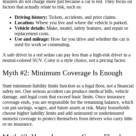
Insurers do not charge more just because a car is red. They focus on
factors that actually relate to risk, such as:
Driving history:
Tickets, accidents, and prior claims.
Location:
Where you live and where the vehicle is parked.
Vehicle details:
Make, model, safety features, and repair or
replacement costs.
Use and mileage:
How far you drive and whether the car is
used for work or commuting.
A safe driver in a red sedan can pay less than a high-risk driver in a
neutral-colored SUV. Color is a style choice, not a pricing factor.
Myth #2: Minimum Coverage Is Enough
State minimum liability limits function as a legal floor, not a financial
safety net. One serious accident can produce medical bills, vehicle
damage, and legal costs that exceed basic limits. Once insurance
coverage ends, you are responsible for the remaining balance, which
can put savings, wages, and future assets at risk. Many households
choose higher liability limits and add uninsured or underinsured
motorist coverage to protect themselves from drivers who carry little
or no insurance.