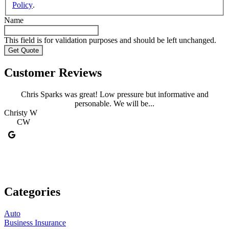
Policy
.
Name
This field is for validation purposes and should be left unchanged.
Customer Reviews
Chris Sparks was great! Low pressure but informative and
personable. We will be...
Christy W
C
CW
Categories
Auto
Business Insurance