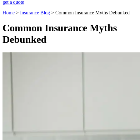
get a quote
Home
>
Insurance Blog
>
Common Insurance Myths Debunked
Common Insurance Myths
Debunked