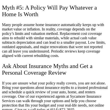
Myth #5: A Policy Will Pay Whatever a
Home Is Worth
Many people assume home insurance automatically keeps up with
market value or inflation. In reality, coverage depends on the
policy’s limits and valuation method. Replacement cost coverage
aims to rebuild with similar materials, while actual cash value
subtracts depreciation and can lead to a smaller payout. Low limits,
outdated appraisals, and major renovations that were not reported
can all leave you underinsured. Periodic reviews keep coverage
aligned with current rebuilding costs.
Ask About Insurance Myths and Get a
Personal Coverage Review
If you are unsure what your policy really covers, you are not alone.
Bring your questions about insurance myths to a trusted professional
and schedule a quick review of your auto, home, and renters
coverage. One of our experienced agents at
Sycamore Insurance
Services
can walk through your options and help you choose
protection that fits your budget and your real-life needs, not online
rumors. Give us a call today at
(614) 872-2935.