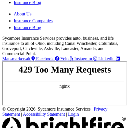
Insurance Blog
About Us
Insurance Companies
Insurance Blog
Sycamore Insurance Services provides auto, business, and life
insurance to all of Ohio, including Canal Winchester, Columbus,
Groveport, Circleville, Ashville, Lancaster, Amanda, and
Commercial Point.
Map-marker-alt
Facebook
Yelp
Instagram
Linkedin
© Copyright 2026, Sycamore Insurance Services
|
Privacy
Statement
|
Accessibility Statement
|
Login