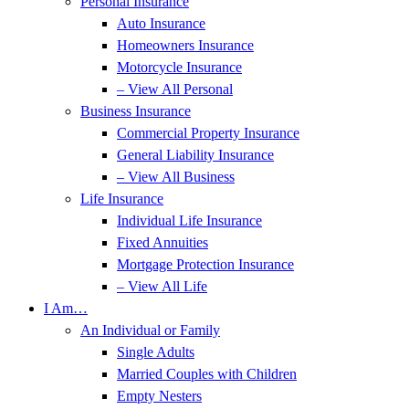
Personal Insurance
Auto Insurance
Homeowners Insurance
Motorcycle Insurance
– View All Personal
Business Insurance
Commercial Property Insurance
General Liability Insurance
– View All Business
Life Insurance
Individual Life Insurance
Fixed Annuities
Mortgage Protection Insurance
– View All Life
I Am…
An Individual or Family
Single Adults
Married Couples with Children
Empty Nesters