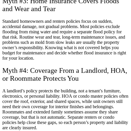
Myth #3: Home Insurance Covers Floods
and Wear and Tear
Standard homeowners and renters policies focus on sudden,
accidental damage, not gradual problems. Most policies exclude
flooding from rising water and require a separate flood policy for
that risk. Routine wear and tear, long-term maintenance issues, and
problems such as mold from slow leaks are usually the property
owner’s responsibility. Knowing what is not covered helps you
budget for maintenance and decide whether flood insurance is right
for your location.
Myth #4: Coverage From a Landlord, HOA,
or Roommate Protects You
A landlord’s policy protects the building, not a tenant’s furniture,
electronics, or personal liability. HOA or condo master policies often
cover the roof, exterior, and shared spaces, while unit owners still
need their own coverage for interior finishes and belongings.
Roommates and extended family sometimes assume they share
coverage, but that is not automatic. Separate renters or condo
policies help close these gaps, so each person’s property and liability
are clearly insured.