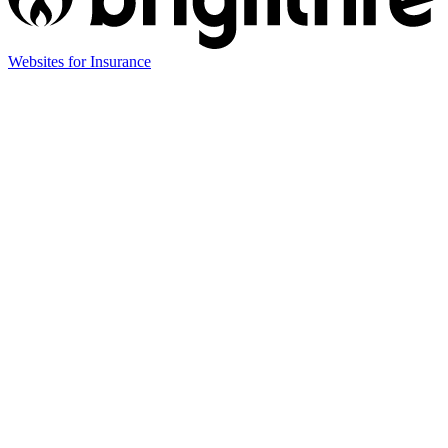
Websites for Insurance
(opens
in
new
tab)