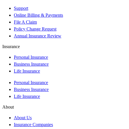
Support
Online Billing & Payments
File A Claim
Policy Change Request
Annual Insurance Review
Insurance
Personal Insurance
Business Insurance
Life Insurance
Personal Insurance
Business Insurance
Life Insurance
About
About Us
Insurance Companies