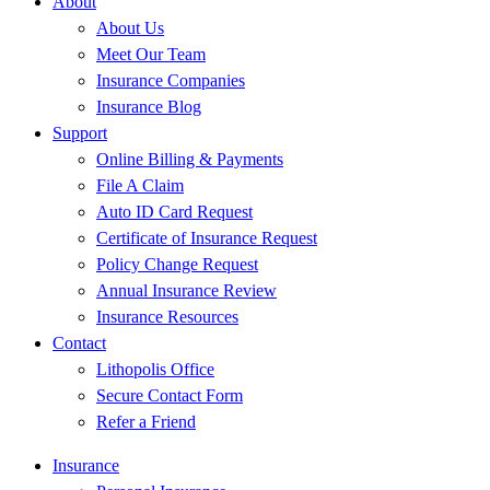
About
About Us
Meet Our Team
Insurance Companies
Insurance Blog
Support
Online Billing & Payments
File A Claim
Auto ID Card Request
Certificate of Insurance Request
Policy Change Request
Annual Insurance Review
Insurance Resources
Contact
Lithopolis Office
Secure Contact Form
Refer a Friend
Insurance