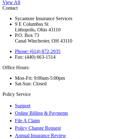
View All
Contact
Sycamore Insurance Services
9 E Columbus St
Lithopolis, Ohio 43110
P.O. Box 73
Canal Winchester, OH 43110
Phone: (614) 872-2935
Fax: (440) 663-1514
Office Hours:
Mon-Fri: 9:00am-5:00pm
Sat-Sun: Closed
Policy Service
Support
Online Billing & Payments
File A Claim
Policy Change Request
Annual Insurance Review