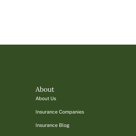
About
About Us
Insurance Companies
Insurance Blog