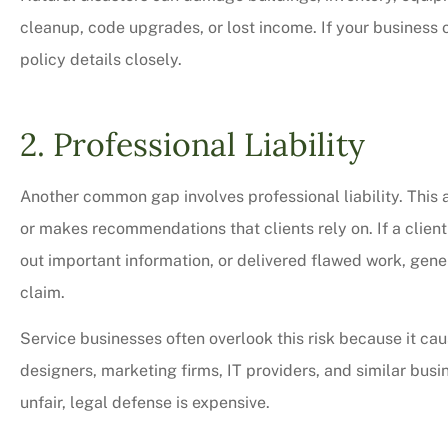
cleanup, code upgrades, or lost income. If your business op
policy details closely.
2. Professional Liability
Another common gap involves professional liability. This 
or makes recommendations that clients rely on. If a clien
out important information, or delivered flawed work, gener
claim.
Service businesses often overlook this risk because it cau
designers, marketing firms, IT providers, and similar bus
unfair, legal defense is expensive.