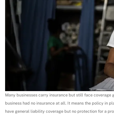
Many businesses carry insurance but still face coverage 
business had no insurance at all. It means the policy in 
have general liability coverage but no protection for a pro