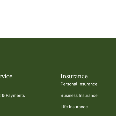
rvice
Insurance
Personal Insurance
ng & Payments
Business Insurance
Life Insurance