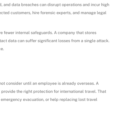
d, and data breaches can disrupt operations and incur high
fected customers, hire forensic experts, and manage legal
e fewer internal safeguards. A company that stores
t data can suffer significant losses from a single attack.
ce.
ot consider until an employee is already overseas. A
rovide the right protection for international travel. That
mergency evacuation, or help replacing lost travel