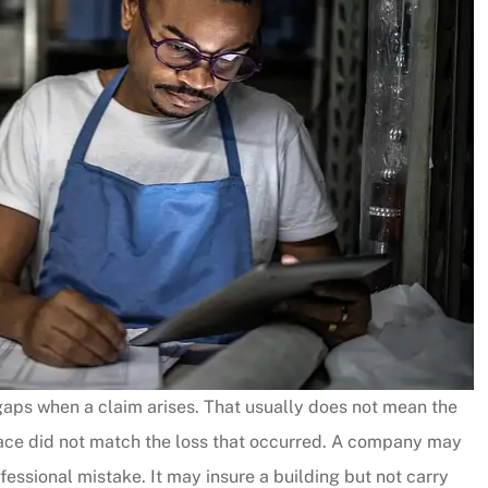
gaps when a claim arises. That usually does not mean the
place did not match the loss that occurred. A company may
fessional mistake. It may insure a building but not carry