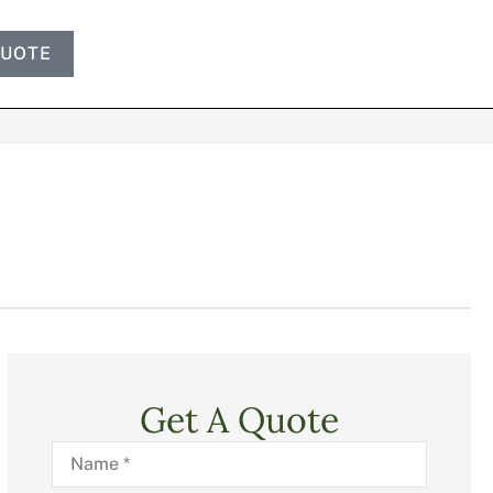
QUOTE
Get A Quote
Name
*