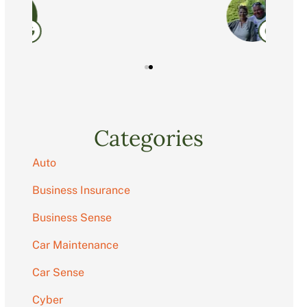
C
Categories
Auto
Business Insurance
Business Sense
Car Maintenance
Car Sense
Cyber