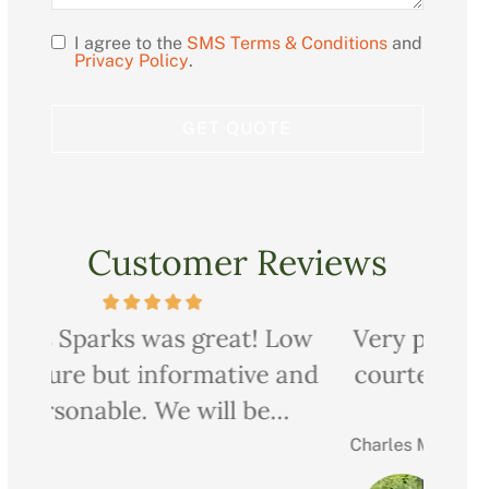
I agree to the
SMS Terms & Conditions
and
Opt
Privacy Policy
.
In
Customer Reviews
ow
Very professional, thorough and
Ch
nd
courteous too. We saved quite a
pr
bit on all our...
Charles M
Christ