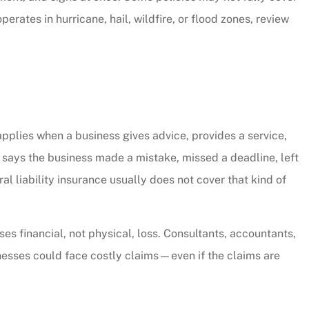
CW
erates in hurricane, hail, wildfire, or flood zones, review
applies when a business gives advice, provides a service,
t says the business made a mistake, missed a deadline, left
al liability insurance usually does not cover that kind of
ses financial, not physical, loss. Consultants, accountants,
inesses could face costly claims—even if the claims are