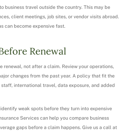
 to business travel outside the country. This may be
s, client meetings, job sites, or vendor visits abroad.
as can become expensive fast.
Before Renewal
e renewal, not after a claim. Review your operations,
major changes from the past year. A policy that fit the
staff, international travel, data exposure, and added
identify weak spots before they turn into expensive
Insurance Services can help you compare business
overage gaps before a claim happens. Give us a call at