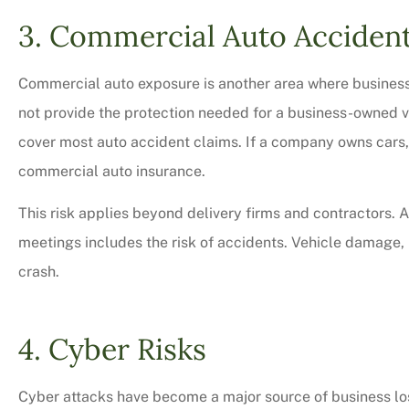
3. Commercial Auto Acciden
Commercial auto exposure is another area where busines
not provide the protection needed for a business-owned ve
cover most auto accident claims. If a company owns cars, 
commercial auto insurance.
This risk applies beyond delivery firms and contractors. An
meetings includes the risk of accidents. Vehicle damage, i
crash.
4. Cyber Risks
Cyber attacks have become a major source of business lo