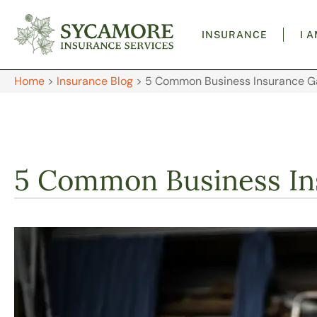
INSURANCE
I 
Home
>
Insurance Blog
>
5 Common Business Insurance G
5 Common Business In