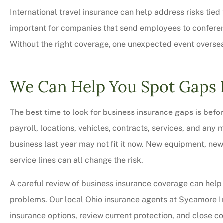
International travel insurance can help address risks tied
important for companies that send employees to conference
Without the right coverage, one unexpected event overse
We Can Help You Spot Gaps 
The best time to look for business insurance gaps is befor
payroll, locations, vehicles, contracts, services, and any 
business last year may not fit it now. New equipment, new 
service lines can all change the risk.
A careful review of business insurance coverage can help 
problems. Our local Ohio insurance agents at Sycamore 
insurance options, review current protection, and close c