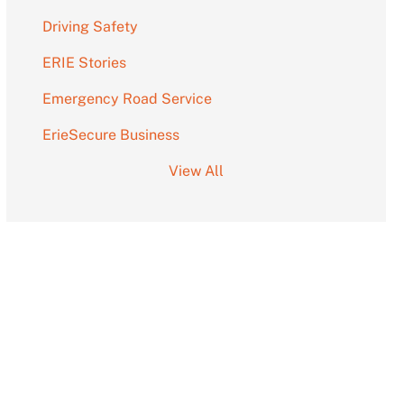
Driving Safety
ERIE Stories
Emergency Road Service
ErieSecure Business
View All