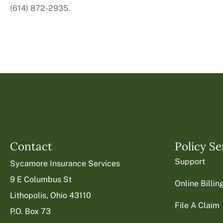
(614) 872-2935.
Contact
Policy Se
Support
Sycamore Insurance Services
9 E Columbus St
Online Billi
Lithopolis, Ohio 43110
File A Claim
P.O. Box 73