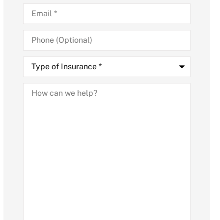
Email
*
Phone
(Optional)
Type
of
Insurance
*
How
can
we
help?