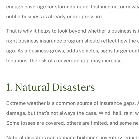
enough coverage for storm damage, lost income, or newl
until a business is already under pressure.
That is why it helps to look beyond whether a business is
right business insurance program should reflect how the
ago. As a business grows, adds vehicles, signs larger co
locations, the risk of a coverage gap may increase.
1. Natural Disasters
Very professional,
Extreme weather is a common source of insurance gaps. A 
courteous too. We 
damage, but that’s not always the case. Wind, hail, rain, w
bit on all o
Some losses are covered, others are limited, and some ne
Charles M
Natural disasters can damage buildings, inventory, equip