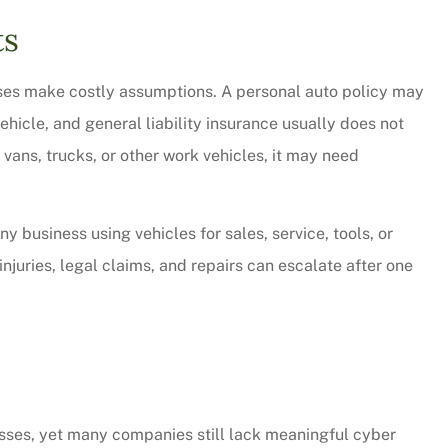
ts
ses make costly assumptions. A personal auto policy may
hicle, and general liability insurance usually does not
vans, trucks, or other work vehicles, it may need
y business using vehicles for sales, service, tools, or
njuries, legal claims, and repairs can escalate after one
sses, yet many companies still lack meaningful cyber