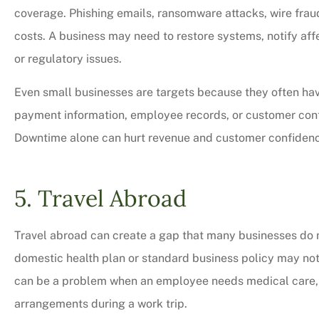
coverage. Phishing emails, ransomware attacks, wire frau
costs. A business may need to restore systems, notify af
or regulatory issues.
Even small businesses are targets because they often hav
payment information, employee records, or customer contac
Downtime alone can hurt revenue and customer confiden
5. Travel Abroad
Travel abroad can create a gap that many businesses do n
domestic health plan or standard business policy may not p
can be a problem when an employee needs medical care, e
arrangements during a work trip.