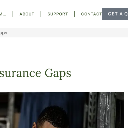
GET A 
AM…
ABOUT
SUPPORT
CONTACT
aps
surance Gaps