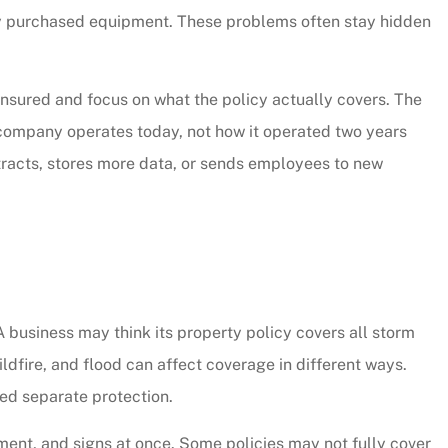
y purchased equipment. These problems often stay hidden
 insured and focus on what the policy actually covers. The
 company operates today, not how it operated two years
ntracts, stores more data, or sends employees to new
 thorough and
Chris Sparks was great! L
business may think its property policy covers all storm
saved quite a
pressure but informative a
ildfire, and flood can affect coverage in different ways.
ur...
personable. We will be...
ed separate protection.
Christy W
ment, and signs at once. Some policies may not fully cover